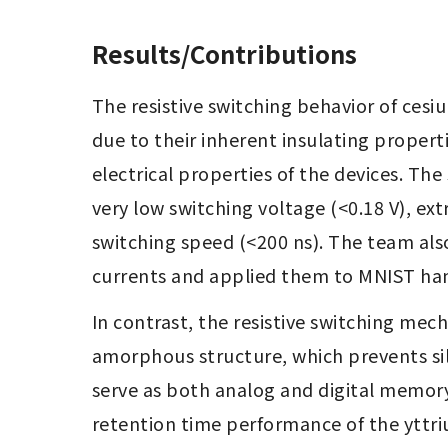
Results/Contributions
The resistive switching behavior of cesi
due to their inherent insulating propert
electrical properties of the devices. Th
very low switching voltage (<0.18 V), ex
switching speed (<200 ns). The team also
currents and applied them to MNIST hand
In contrast, the resistive switching mech
amorphous structure, which prevents sil
serve as both analog and digital memory.
retention time performance of the yttri