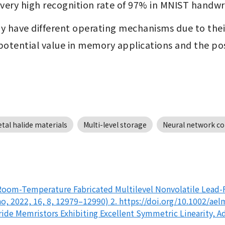
 a very high recognition rate of 97% in MNIST handw
have different operating mechanisms due to their c
potential value in memory applications and the pos
tal halide materials
Multi-level storage
Neural network c
(Room-Temperature Fabricated Multilevel Nonvolatile Lead-
 2022, 16, 8, 12979–12990) 2. https://doi.org/10.1002/aelm
de Memristors Exhibiting Excellent Symmetric Linearity, Adv