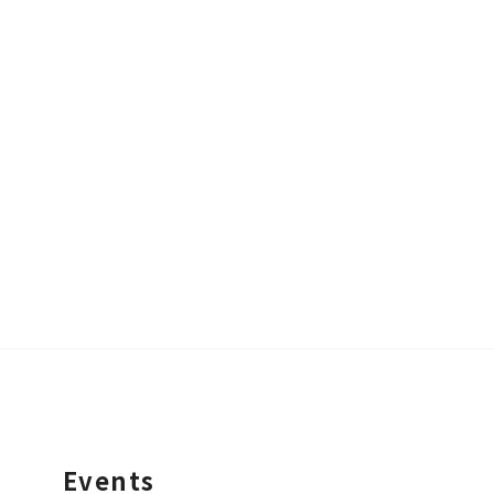
Events