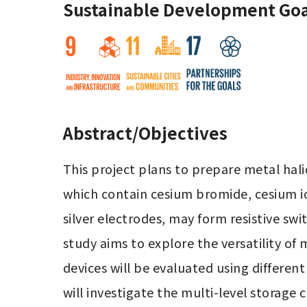
Sustainable Development Goa
Abstract/Objectives
This project plans to prepare metal hal
which contain cesium bromide, cesium io
silver electrodes, may form resistive sw
study aims to explore the versatility of 
devices will be evaluated using different
will investigate the multi-level storage