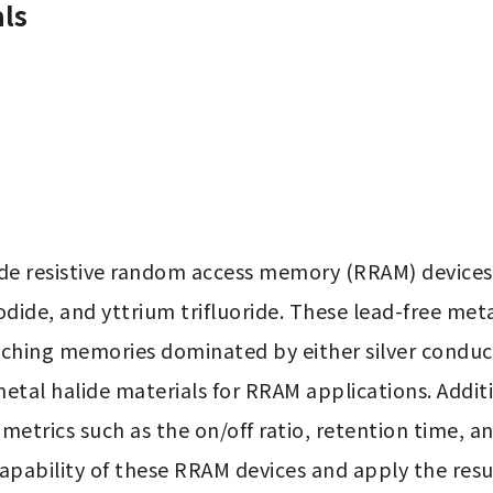
ls
ide resistive random access memory (RRAM) devices
dide, and yttrium trifluoride. These lead-free met
itching memories dominated by either silver conducti
metal halide materials for RRAM applications. Addit
 metrics such as the on/off ratio, retention time, an
 capability of these RRAM devices and apply the re