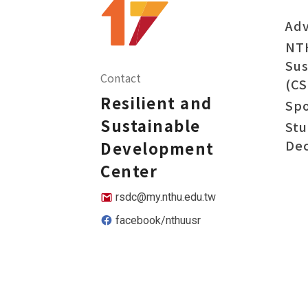
Adv
NT
Sus
Contact
(CS
Resilient and
Sp
Sustainable
Stu
Dec
Development
Center
rsdc@my.nthu.edu.tw
facebook/nthuusr