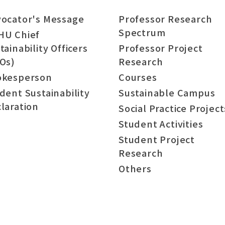
ocator's Message
Professor Research
Spectrum
HU Chief
tainability Officers
Professor Project
Os)
Research
okesperson
Courses
dent Sustainability
Sustainable Campus
laration
Social Practice Project
Student Activities
Student Project
Research
Others