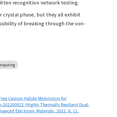
ritten recognition network testing.
rystal phase, but they all exhibit 
sibility of breaking through the von-
omputing
Free Cesium Halide Memristors for
.202200922 (Highly Thermally Resilient Dual-
anced Electronic Materials, 2022, 8, 11,