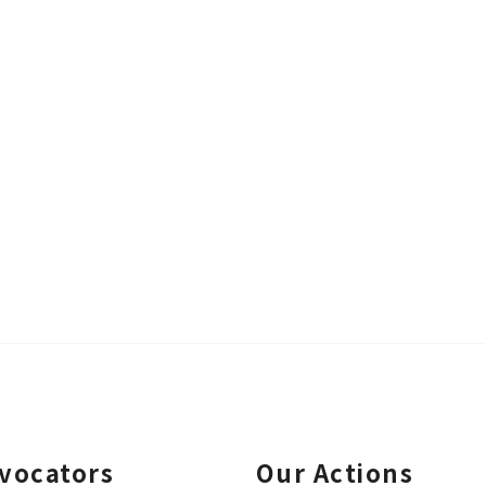
vocators
Our Actions