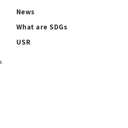
News
What are SDGs
USR
s