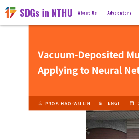
SDGs in NTHU
About Us
Advocators
Vacuum-Deposited Mult
Applying to Neural N
ENGI
PROF. HAO-WU LIN