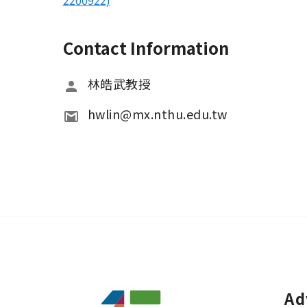
2200922)
Contact Information
林皓武教授
hwlin@mx.nthu.edu.tw
Ad