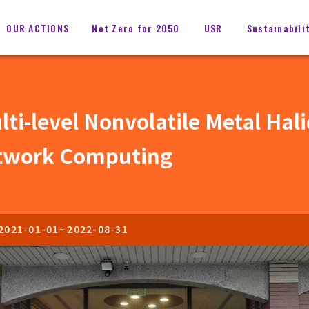
OUR ACTIONS
Net Zero for 2050
USR
Sustainabili
i-level Nonvolatile Metal Hal
etwork Computing
2021-01-01
~
2022-08-31