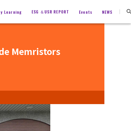
ESG ＆USR REPORT
ty Learning
Events
NEWS
ide Memristors