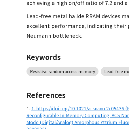
achieving a high on/off ratio of 7.2 and
Lead-free metal halide RRAM devices may 
excellent performance, indicating their 
Neumann bottleneck.
Keywords
Resistive random access memory
Lead-free me
References
1.
1. https://doi.org/10.1021/acsnano.2c05436 
Reconfigurable In-Memory Computing, ACS Nano,
Mode (Digital/Analog) Amorphous Yttrium Fluori