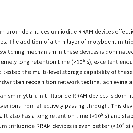
um bromide and cesium iodide RRAM devices effective
ies. The addition of a thin layer of molybdenum trio
e switching mechanism in these devices is dominated 
6
tremely long retention time (>10
 s), excellent end
 tested the multi-level storage capability of these
written recognition network testing, achieving a 
anism in yttrium trifluoride RRAM devices is dominat
ver ions from effectively passing through. This de
5
 It also has a long retention time (>10
 s) and sta
6
um trifluoride RRAM devices is even better (>10
 s)