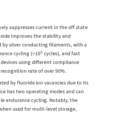
ly suppresses current in the off state 
xide improves the stability and 
by silver conducting filaments, with a 
5
urance cycling (>10
 cycles), and fast 
 devices using different compliance 
recognition rate of over 90%.
ed by fluoride ion vacancies due to its 
vice has two operating modes and can 
ble endurance cycling. Notably, the 
 when used for multi-level storage, 