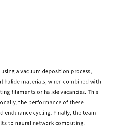
 using a vacuum deposition process, 
al halide materials, when combined with 
ng filaments or halide vacancies. This 
ionally, the performance of these 
d endurance cycling. Finally, the team 
sults to neural network computing.