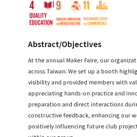
Abstract/Objectives
At the annual Maker Faire, our organiz
across Taiwan. We set up a booth highlig
visibility and provided members with val
appreciating hands-on practice and inn
preparation and direct interactions duri
constructive feedback, enhancing our 
positively influencing future club projec