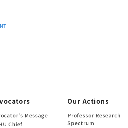
8NT
vocators
Our Actions
ocator's Message
Professor Research
Spectrum
HU Chief