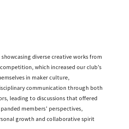
showcasing diverse creative works from 
competition, which increased our club's 
hemselves in maker culture, 
isciplinary communication through both 
s, leading to discussions that offered 
xpanded members' perspectives, 
sonal growth and collaborative spirit 