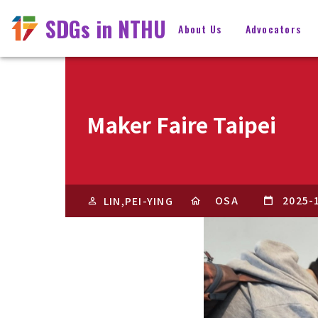
SDGs in NTHU
About Us
Advocators
Maker Faire Taipei
OSA
2025-
LIN,PEI-YING