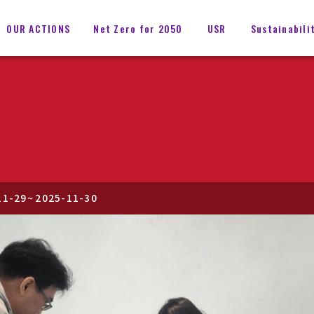
OUR ACTIONS
Net Zero for 2050
USR
Sustainabili
11-29
~
2025-11-30