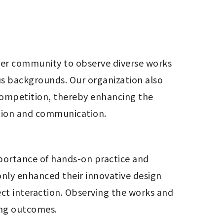
ker community to observe diverse works 
s backgrounds. Our organization also 
competition, thereby enhancing the 
ation and communication.
ortance of hands-on practice and 
nly enhanced their innovative design 
ct interaction. Observing the works and 
ing outcomes.