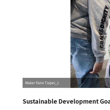
Maker Faire Taipei_1
Sustainable Development Goa