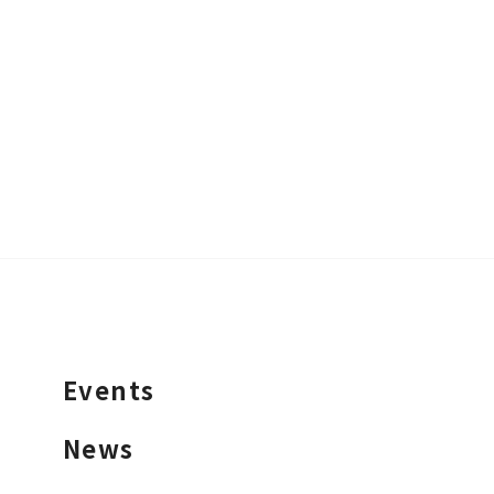
Events
News