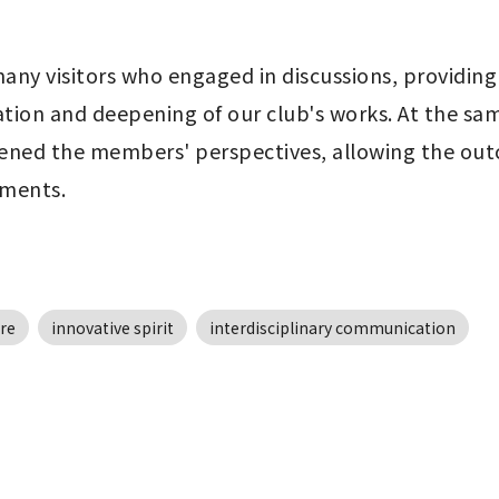
any visitors who engaged in discussions, providing
ion and deepening of our club's works. At the same
d the members' perspectives, allowing the outcom
pments.
re
innovative spirit
interdisciplinary communication