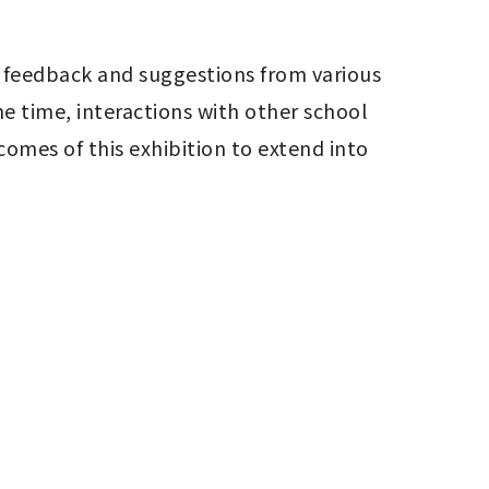
 feedback and suggestions from various 
 time, interactions with other school 
es of this exhibition to extend into 