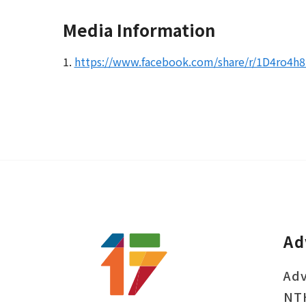
Media Information
1.
https://www.facebook.com/share/r/1D4ro4h
Ad
Adv
NT