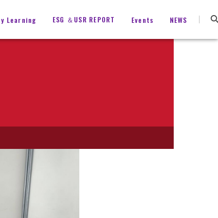
ESG ＆USR REPORT
ty Learning
Events
NEWS