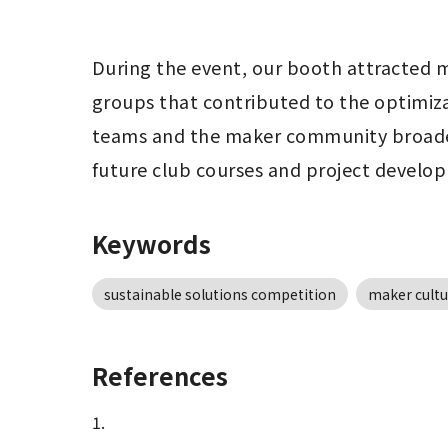
During the event, our booth attracted m
groups that contributed to the optimizat
teams and the maker community broadene
future club courses and project develo
Keywords
sustainable solutions competition
maker cultu
References
1.