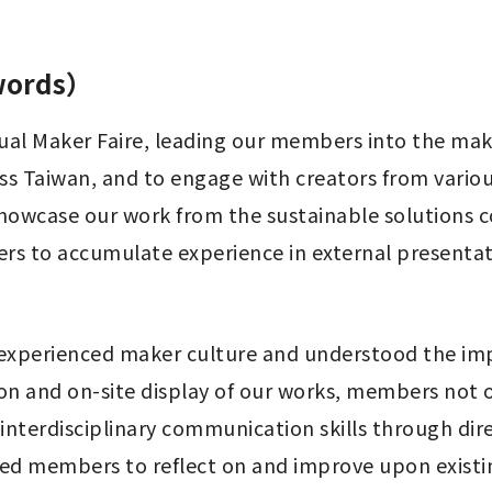
 words）
nnual Maker Faire, leading our members into the ma
ss Taiwan, and to engage with creators from variou
showcase our work from the sustainable solutions 
bers to accumulate experience in external present
experienced maker culture and understood the imp
ion and on-site display of our works, members not o
nterdisciplinary communication skills through dire
ired members to reflect on and improve upon exist