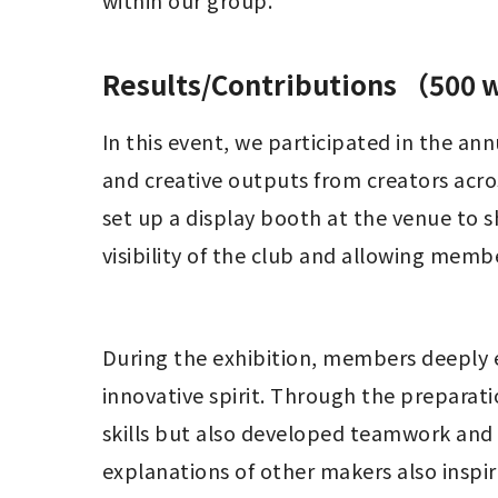
within our group.
Results/Contributions （500
In this event, we participated in the a
and creative outputs from creators acro
set up a display booth at the venue to 
visibility of the club and allowing mem
During the exhibition, members deeply 
innovative spirit. Through the preparat
skills but also developed teamwork and i
explanations of other makers also insp