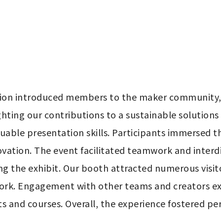
ation introduced members to the maker community, 
hting our contributions to a sustainable solutions 
uable presentation skills. Participants immersed t
ovation. The event facilitated teamwork and interd
ng the exhibit. Our booth attracted numerous visitor
work. Engagement with other teams and creators e
ts and courses. Overall, the experience fostered per