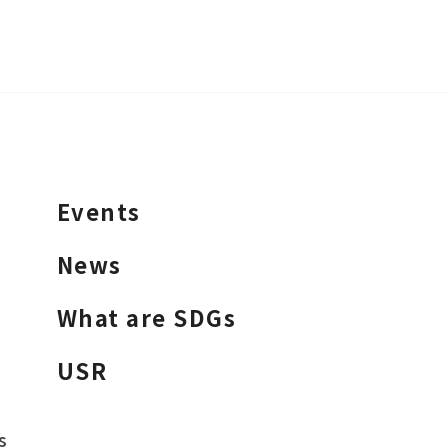
Events
News
What are SDGs
USR
s