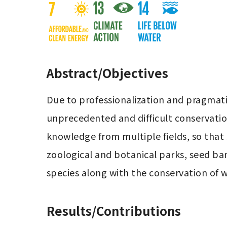
Abstract/Objectives
Due to professionalization and pragmatiz
unprecedented and difficult conservation
knowledge from multiple fields, so that
zoological and botanical parks, seed ban
species along with the conservation of w
Results/Contributions