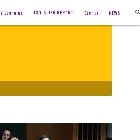
ESG ＆USR REPORT
ty Learning
Events
NEWS