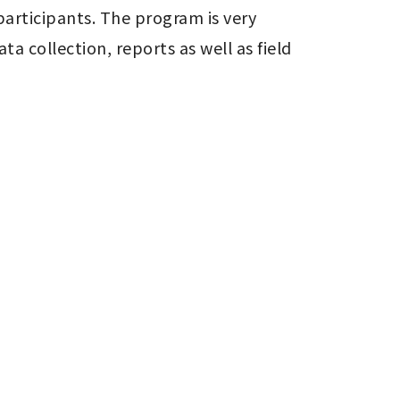
articipants. The program is very 
a collection, reports as well as field 