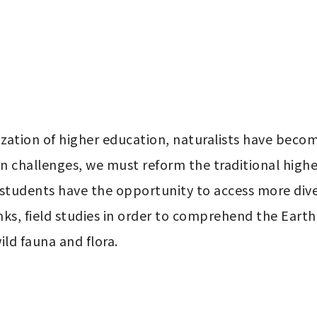
ation of higher education, naturalists have become 
 challenges, we must reform the traditional higher
 students have the opportunity to access more div
ks, field studies in order to comprehend the Earth'
ild fauna and flora.