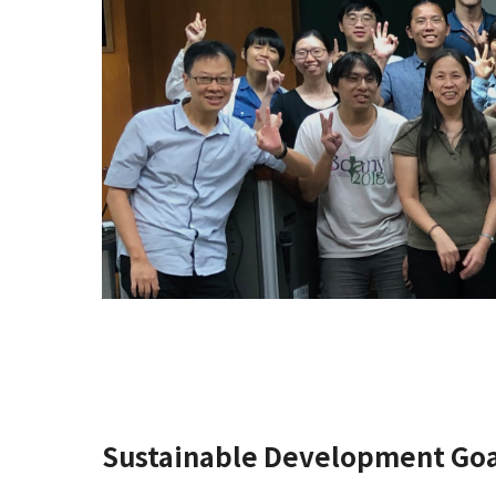
Sustainable Development Goa