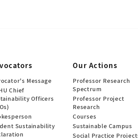
vocators
Our Actions
ocator's Message
Professor Research
Spectrum
HU Chief
tainability Officers
Professor Project
Os)
Research
okesperson
Courses
dent Sustainability
Sustainable Campus
laration
Social Practice Project