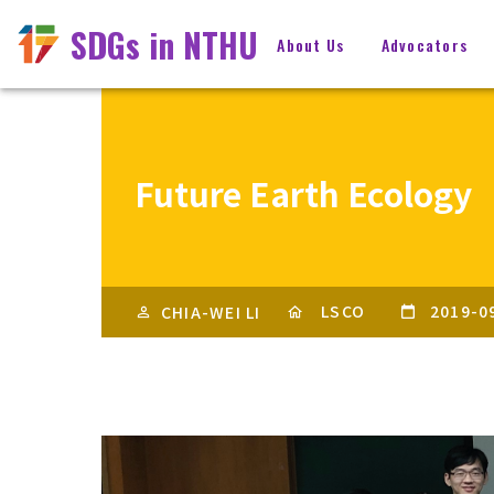
SDGs in NTHU
About Us
Advocators
Future Earth Ecology
LSCO
2019-0
CHIA-WEI LI