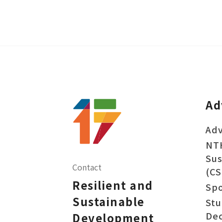
Ad
Adv
NT
Sus
Contact
(CS
Resilient and
Sp
Sustainable
Stu
Dec
Development