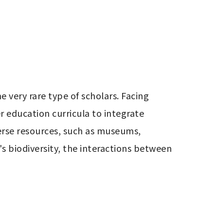
very rare type of scholars. Facing 
 education curricula to integrate 
erse resources, such as museums, 
s biodiversity, the interactions between 