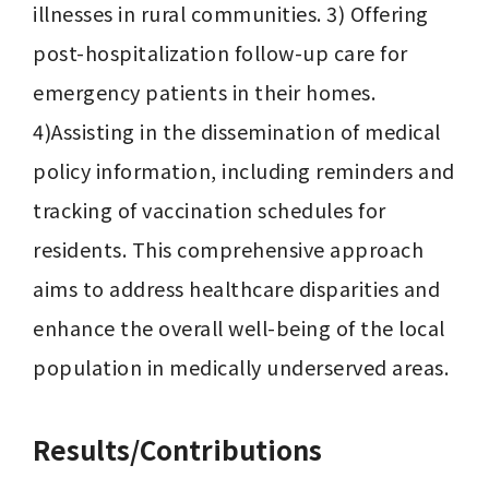
illnesses in rural communities. 3) Offering 
post-hospitalization follow-up care for 
emergency patients in their homes. 
4)Assisting in the dissemination of medical 
policy information, including reminders and 
tracking of vaccination schedules for 
residents. This comprehensive approach 
aims to address healthcare disparities and 
enhance the overall well-being of the local 
population in medically underserved areas.
Results/Contributions