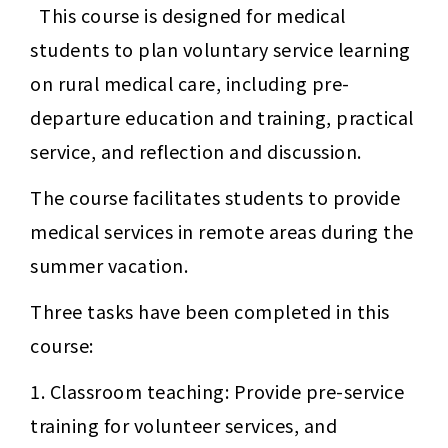
This course is designed for medical 
students to plan voluntary service learning 
on rural medical care, including pre-
departure education and training, practical 
service, and reflection and discussion.
The course facilitates students to provide 
medical services in remote areas during the 
summer vacation.
Three tasks have been completed in this 
course:
1. Classroom teaching: Provide pre-service 
training for volunteer services, and 