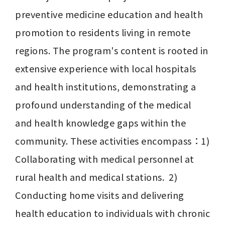
preventive medicine education and health 
promotion to residents living in remote 
regions. The program's content is rooted in 
extensive experience with local hospitals 
and health institutions, demonstrating a 
profound understanding of the medical 
and health knowledge gaps within the 
community. These activities encompass：1) 
Collaborating with medical personnel at 
rural health and medical stations.  2) 
Conducting home visits and delivering 
health education to individuals with chronic 