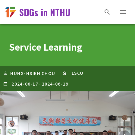
SDGs in NTHU
Service Learning
LSCO
HUNG-HSIEH CHOU
2024-06-17
~
2024-06-19