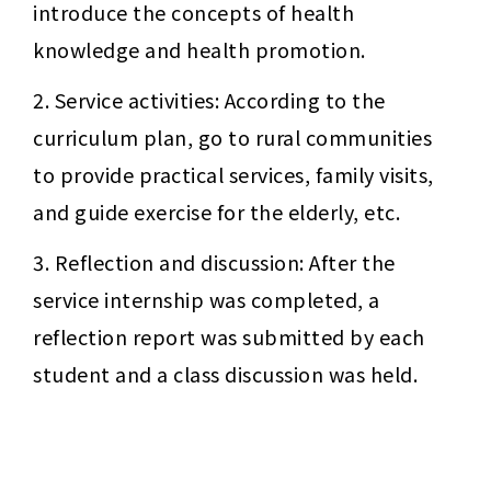
introduce the concepts of health 
knowledge and health promotion.
2. Service activities: According to the 
curriculum plan, go to rural communities 
to provide practical services, family visits, 
and guide exercise for the elderly, etc.
3. Reflection and discussion: After the 
service internship was completed, a 
reflection report was submitted by each 
student and a class discussion was held.