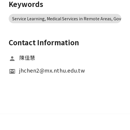
Keywords
Service Learning, Medical Services in Remote Areas, Govern
Contact Information
陳佳慧
jhchen2@mx.nthu.edu.tw