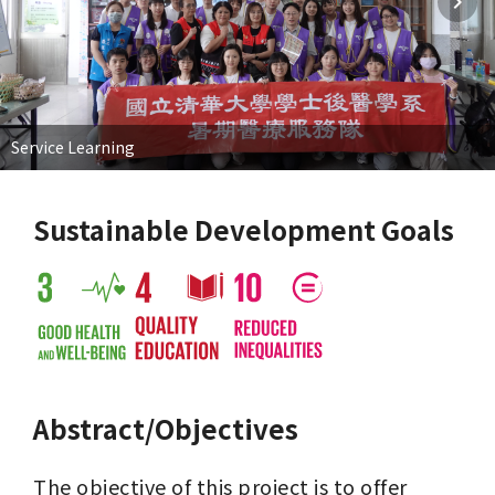
Service Learning
Sustainable Development Goals
Abstract/Objectives
The objective of this project is to offer 