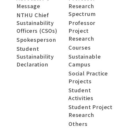
Message
Research
Spectrum
NTHU Chief
Sustainability
Professor
Officers (CSOs)
Project
Research
Spokesperson
Courses
Student
Sustainability
Sustainable
Declaration
Campus
Social Practice
Projects
Student
Activities
Student Project
Research
Others