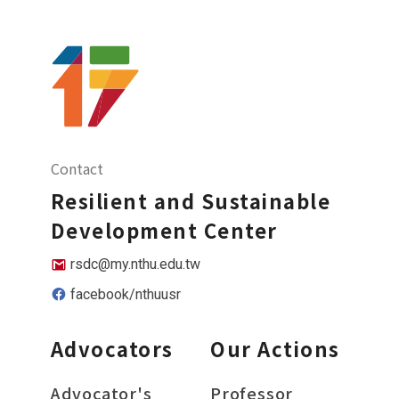
Contact
Resilient and Sustainable
Development Center
rsdc@my.nthu.edu.tw
facebook/nthuusr
Advocators
Our Actions
Advocator's
Professor