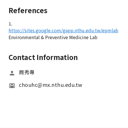
References
1.
https://sites.google.com/gapp.nthu.edu.tw/epmlab
Environmental & Preventive Medicine Lab
Contact Information
周秀專
chouhc@mx.nthu.edu.tw