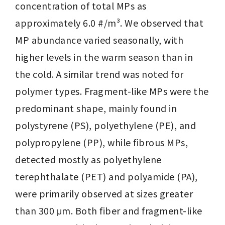
concentration of total MPs as 
approximately 6.0 #/m³. We observed that 
MP abundance varied seasonally, with 
higher levels in the warm season than in 
the cold. A similar trend was noted for 
polymer types. Fragment-like MPs were the 
predominant shape, mainly found in 
polystyrene (PS), polyethylene (PE), and 
polypropylene (PP), while fibrous MPs, 
detected mostly as polyethylene 
terephthalate (PET) and polyamide (PA), 
were primarily observed at sizes greater 
than 300 μm. Both fiber and fragment-like 