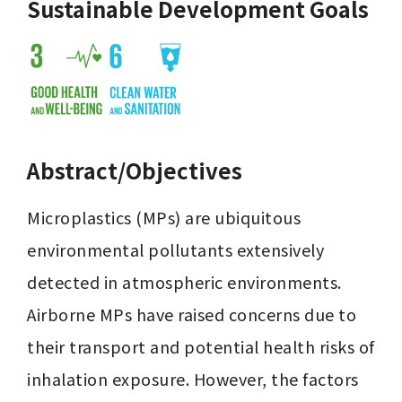
Sustainable Development Goals
Abstract/Objectives
Microplastics (MPs) are ubiquitous 
environmental pollutants extensively 
detected in atmospheric environments. 
Airborne MPs have raised concerns due to 
their transport and potential health risks of 
inhalation exposure. However, the factors 