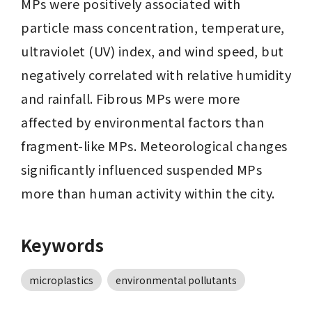
MPs were positively associated with 
particle mass concentration, temperature, 
ultraviolet (UV) index, and wind speed, but 
negatively correlated with relative humidity 
and rainfall. Fibrous MPs were more 
affected by environmental factors than 
fragment-like MPs. Meteorological changes 
significantly influenced suspended MPs 
more than human activity within the city.
Keywords
microplastics
environmental pollutants