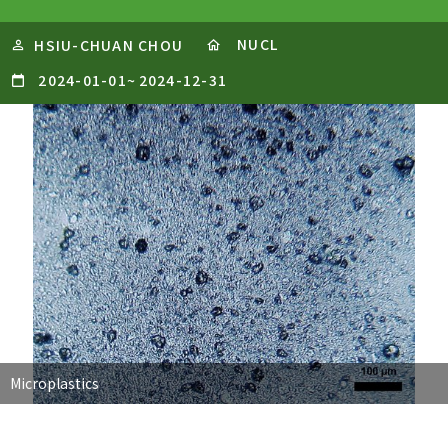
NUCL
HSIU-CHUAN CHOU
2024-01-01
~
2024-12-31
Microplastics