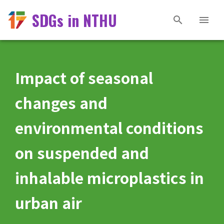
SDGs in NTHU
Impact of seasonal
changes and
environmental conditions
on suspended and
inhalable microplastics in
urban air