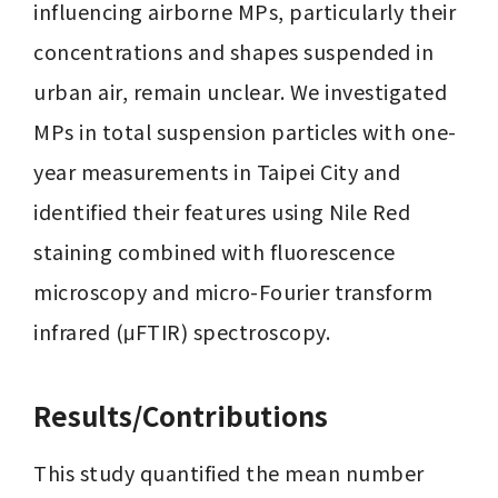
influencing airborne MPs, particularly their 
concentrations and shapes suspended in 
urban air, remain unclear. We investigated 
MPs in total suspension particles with one-
year measurements in Taipei City and 
identified their features using Nile Red 
staining combined with fluorescence 
microscopy and micro-Fourier transform 
infrared (μFTIR) spectroscopy. 
Results/Contributions
This study quantified the mean number 