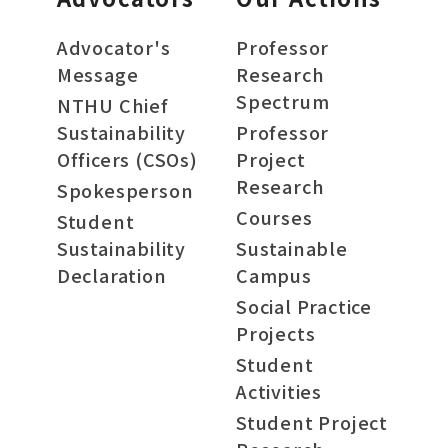
Advocator's
Professor
Message
Research
Spectrum
NTHU Chief
Sustainability
Professor
Officers (CSOs)
Project
Research
Spokesperson
Courses
Student
Sustainability
Sustainable
Declaration
Campus
Social Practice
Projects
Student
Activities
Student Project