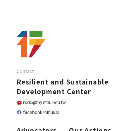
Contact
Resilient and Sustainable
Development Center
rsdc@my.nthu.edu.tw
facebook/nthuusr
Advocators
Our Actions