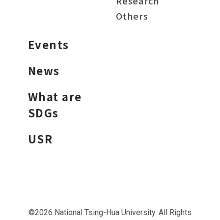
Research
Others
Events
News
What are
SDGs
USR
©2026 National Tsing-Hua University. All Rights