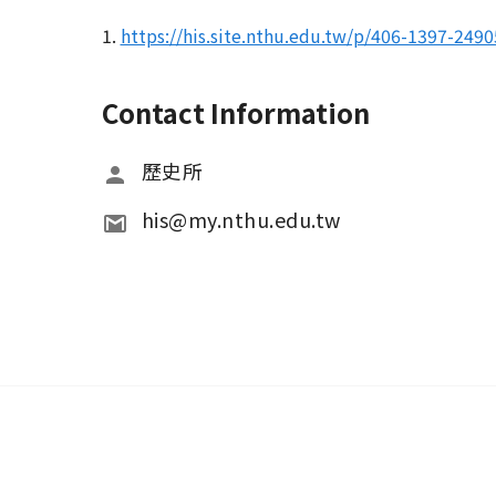
1.
https://his.site.nthu.edu.tw/p/406-1397-2
Contact Information
歷史所
his@my.nthu.edu.tw