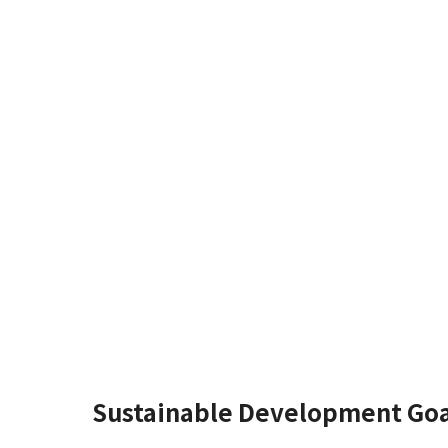
Sustainable Development Goa