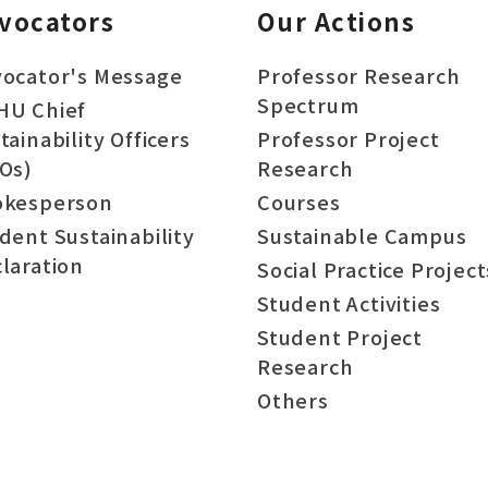
vocators
Our Actions
ocator's Message
Professor Research
Spectrum
HU Chief
tainability Officers
Professor Project
Os)
Research
okesperson
Courses
dent Sustainability
Sustainable Campus
laration
Social Practice Project
Student Activities
Student Project
Research
Others