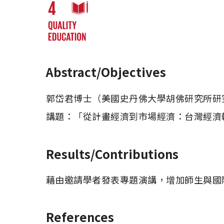
Abstract/Objectives
郭岱君博士（美國史丹佛大學胡佛研究所研究
Results/Contributions
藉由邀請學者發表專題演講，增加師生與國
References