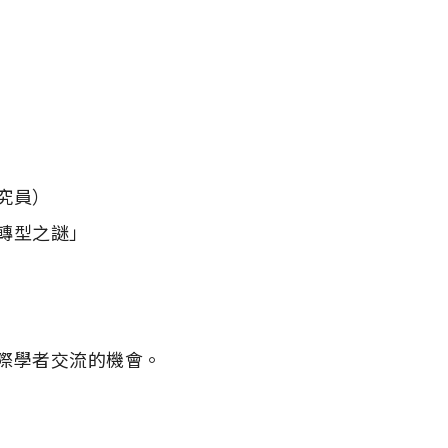
員）

際學者交流的機會。