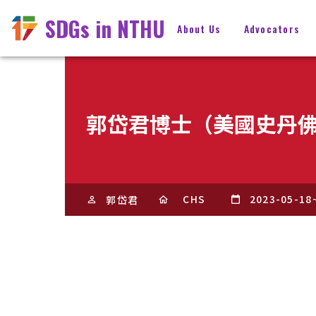
SDGs in NTHU
About Us
Advocators
郭岱君博士（美國史丹
CHS
2023-05-18
郭岱君