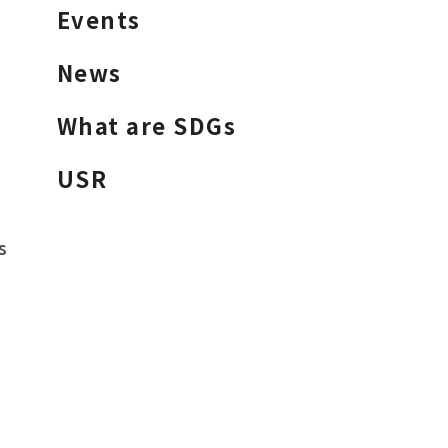
Events
News
What are SDGs
USR
s