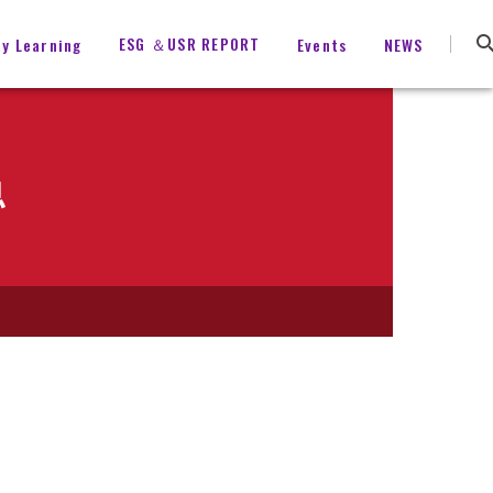
ESG ＆USR REPORT
ty Learning
Events
NEWS
息