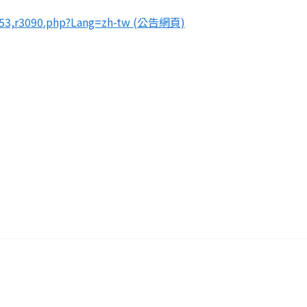
49053,r3090.php?Lang=zh-tw (公告網頁)