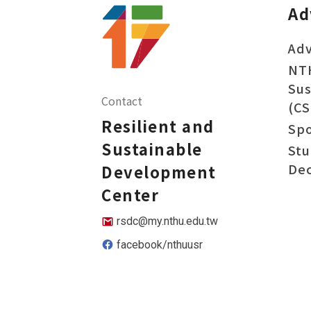
Ad
Adv
NT
Sus
Contact
(CS
Resilient and
Sp
Sustainable
Stu
Dec
Development
Center
rsdc@my.nthu.edu.tw
facebook/nthuusr