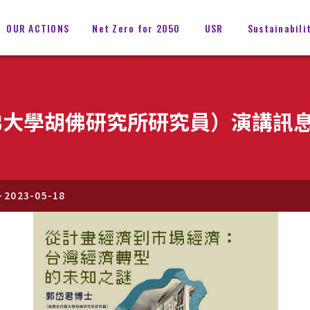
OUR ACTIONS
Net Zero for 2050
USR
Sustainabili
佛大學胡佛研究所研究員）演講訊
~
2023-05-18