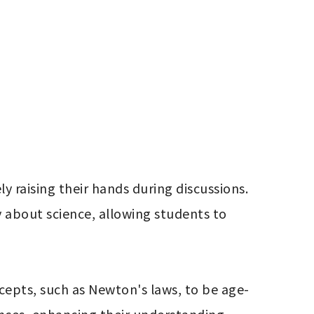
raising their hands during discussions. 
 about science, allowing students to 
cepts, such as Newton's laws, to be age-