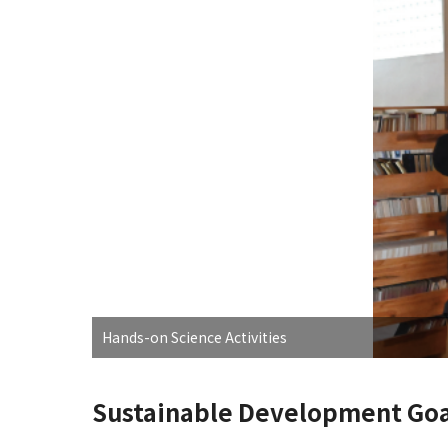
Hands-on Science Activities
Sustainable Development Goa