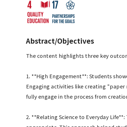
Abstract/Objectives
The content highlights three key outcom
1. **High Engagement**: Students showed 
Engaging activities like creating "paper
fully engage in the process from creation
2. **Relating Science to Everyday Life*