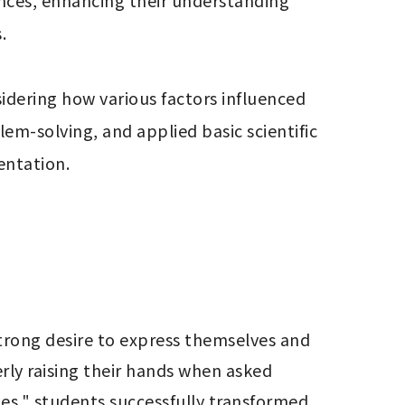
nces, enhancing their understanding 


sidering how various factors influenced 
em-solving, and applied basic scientific 
entation.
rong desire to express themselves and 
rly raising their hands when asked 
es," students successfully transformed 