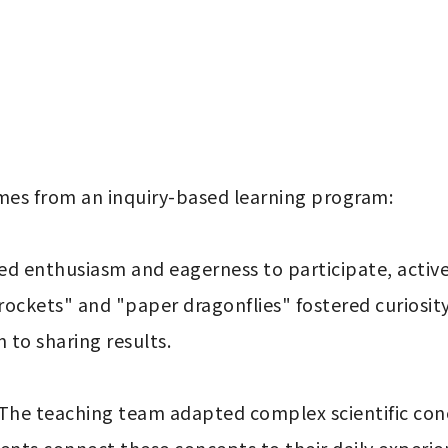
es from an inquiry-based learning program:

enthusiasm and eagerness to participate, actively 
 rockets" and "paper dragonflies" fostered curiosity
 to sharing results.

*: The teaching team adapted complex scientific con