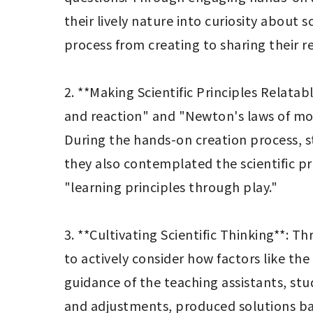
their lively nature into curiosity about
process from creating to sharing their res
2. **Making Scientific Principles Relatab
and reaction" and "Newton's laws of mot
During the hands-on creation process, stu
they also contemplated the scientific pri
"learning principles through play."

3. **Cultivating Scientific Thinking**: 
to actively consider how factors like the
guidance of the teaching assistants, stu
and adjustments, produced solutions back