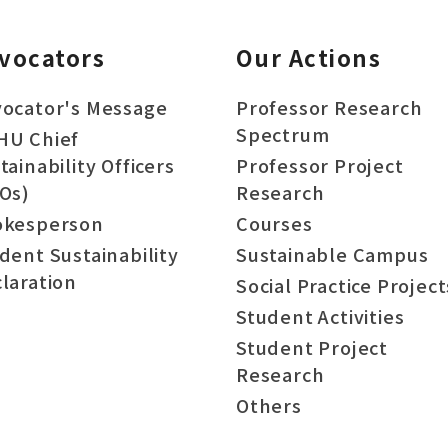
vocators
Our Actions
ocator's Message
Professor Research
Spectrum
HU Chief
tainability Officers
Professor Project
Os)
Research
okesperson
Courses
dent Sustainability
Sustainable Campus
laration
Social Practice Project
Student Activities
Student Project
Research
Others