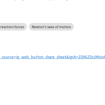
 reaction forces
Newton's laws of motion
tm_source=ig_web_button_share_sheet&igsh=ZDNlZDc0MzI