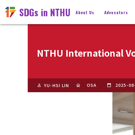
SDGs in NTHU
About Us
Advocators
NTHU International Vo
OSA
2025-08
YU-HSI LIN