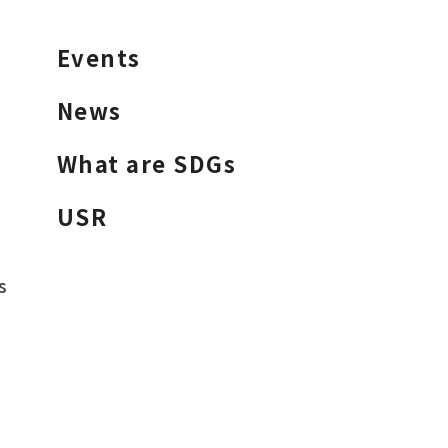
Events
News
What are SDGs
USR
s