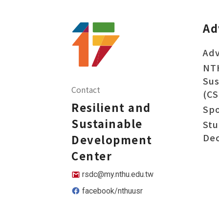
Ad
Adv
NT
Sus
Contact
(CS
Resilient and
Sp
Sustainable
Stu
Dec
Development
Center
rsdc@my.nthu.edu.tw
facebook/nthuusr