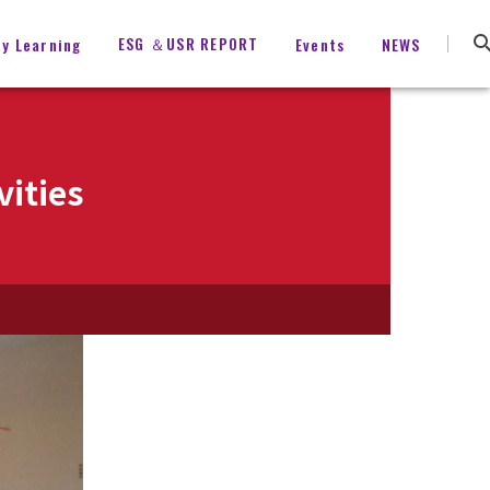
ESG ＆USR REPORT
ty Learning
Events
NEWS
vities