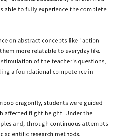
s able to fully experience the complete 
nce on abstract concepts like "action 
hem more relatable to everyday life. 
 stimulation of the teacher's questions, 
ilding a foundational competence in 
bamboo dragonfly, students were guided 
h affected flight height. Under the 
ciples and, through continuous attempts 
c scientific research methods.