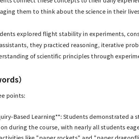
nts connect these concepts to their daily experie
ing them to think about the science in their lives.
tudents explored flight stability in experiments, con
ssistants, they practiced reasoning, iterative probl
rstanding of scientific principles through experim
 words）
e points:

uiry-Based Learning**: Students demonstrated a st
ion during the course, with nearly all students eage
tivities like "paper rockets" and "paper dragonfli