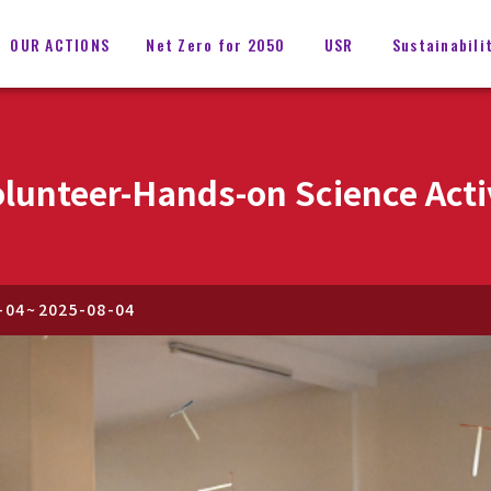
OUR ACTIONS
Net Zero for 2050
USR
Sustainabili
lunteer-Hands-on Science Acti
-04
~
2025-08-04