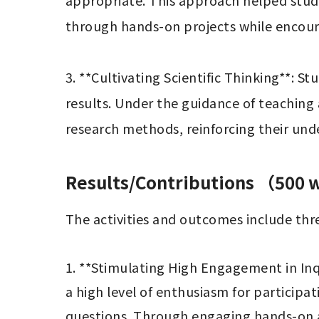
appropriate. This approach helped stude
through hands-on projects while encourag
3. **Cultivating Scientific Thinking**: S
results. Under the guidance of teaching a
research methods, reinforcing their unde
Results/Contributions （500
The activities and outcomes include thre
1. **Stimulating High Engagement in Inq
a high level of enthusiasm for participat
questions. Through engaging hands-on ac