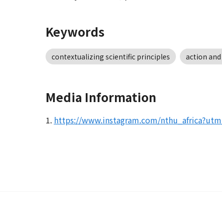
Keywords
contextualizing scientific principles
action and
Media Information
1.
https://www.instagram.com/nthu_africa?u