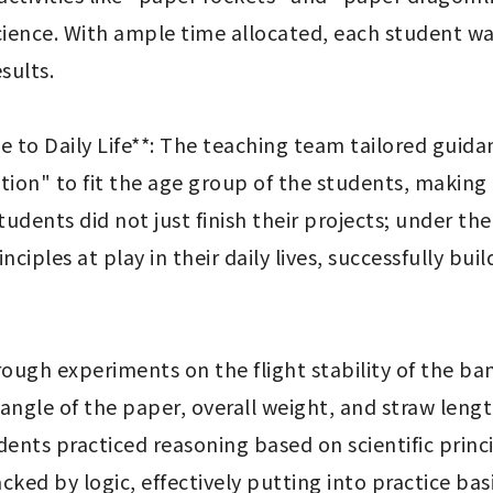
 science. With ample time allocated, each student wa
ults.

le to Daily Life**: The teaching team tailored guida
ion" to fit the age group of the students, making t
dents did not just finish their projects; under the
nciples at play in their daily lives, successfully bu
Through experiments on the flight stability of the 
 angle of the paper, overall weight, and straw lengt
dents practiced reasoning based on scientific prin
ed by logic, effectively putting into practice basi