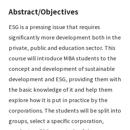
Abstract/Objectives
ESG is a pressing issue that requires 
significantly more development both in the 
private, public and education sector. This 
course will introduce MBA students to the 
concept and development of sustainable 
development and ESG, providing them with 
the basic knowledge of it and help them 
explore how it is put in practice by the 
corporations. The students will be split into 
groups, select a specific corporation, 