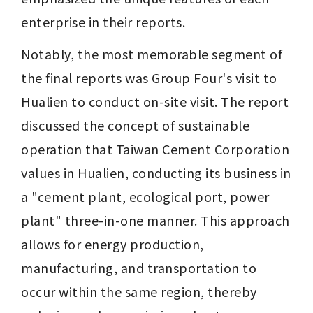
enterprise in their reports.
Notably, the most memorable segment of 
the final reports was Group Four's visit to 
Hualien to conduct on-site visit. The report 
discussed the concept of sustainable 
operation that Taiwan Cement Corporation 
values in Hualien, conducting its business in 
a "cement plant, ecological port, power 
plant" three-in-one manner. This approach 
allows for energy production, 
manufacturing, and transportation to 
occur within the same region, thereby 