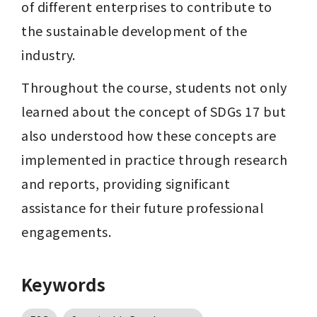
of different enterprises to contribute to 
the sustainable development of the 
industry.
Throughout the course, students not only 
learned about the concept of SDGs 17 but 
also understood how these concepts are 
implemented in practice through research 
and reports, providing significant 
assistance for their future professional 
engagements.
Keywords