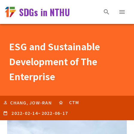
SDGs in NTHU
ESG and Sustainable
Development of The
Enterprise
CTM
CHANG, JOW-RAN
2022-02-14
~
2022-06-17