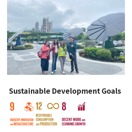
Sustainable Development Goals