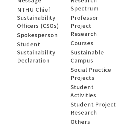
Message
Research
Spectrum
NTHU Chief
Sustainability
Professor
Officers (CSOs)
Project
Research
Spokesperson
Courses
Student
Sustainability
Sustainable
Declaration
Campus
Social Practice
Projects
Student
Activities
Student Project
Research
Others