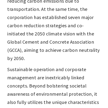
reducing carbon emissions due to 
transportation. At the same time, the 
corporation has established seven major 
carbon reduction strategies and co-
initiated the 2050 climate vision with the 
Global Cement and Concrete Association 
(GCCA), aiming to achieve carbon neutrality 
by 2050.
Sustainable operation and corporate 
management are inextricably linked 
concepts. Beyond bolstering societal 
awareness of environmental protection, it 
also fully utilizes the unique characteristics 