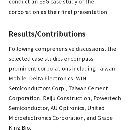
conduct an ESG case study of the 
corporation as their final presentation.
Results/Contributions
Following comprehensive discussions, the 
selected case studies encompass 
prominent corporations including Taiwan 
Mobile, Delta Electronics, 
WIN 
Semiconductors Corp.
, Taiwan Cement 
Corporation, Reiju Construction, Powertech 
Semiconductor, AU Optronics, United 
Microelectronics Corporation, and Grape 
King Bio.