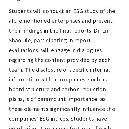
Students will conduct an ESG study of the 
aforementioned enterprises and present 
their findings in the final reports. Dr. Lin 
Shao-Jie, participating in report 
evaluations, will engage in dialogues 
regarding the content provided by each 
team. The disclosure of specific internal 
information within companies, such as 
board structure and carbon reduction 
plans, is of paramount importance, as 
these elements significantly influence the 
companies' ESG indices. Students have 
emphasized the unique features of each 