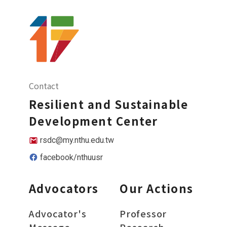
Contact
Resilient and Sustainable
Development Center
rsdc@my.nthu.edu.tw
facebook/nthuusr
Advocators
Our Actions
Advocator's
Professor