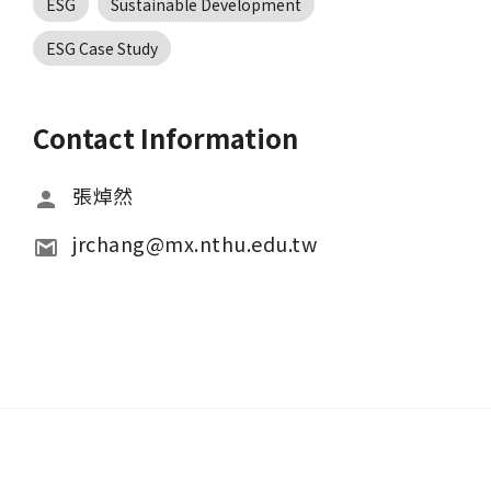
ESG
Sustainable Development
ESG Case Study
Contact Information
張焯然
jrchang@mx.nthu.edu.tw