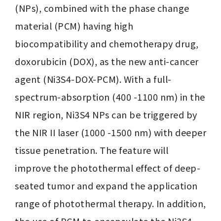
(NPs), combined with the phase change 
material (PCM) having high 
biocompatibility and chemotherapy drug, 
doxorubicin (DOX), as the new anti-cancer 
agent (Ni3S4-DOX-PCM). With a full-
spectrum-absorption (400 -1100 nm) in the 
NIR region, Ni3S4 NPs can be triggered by 
the NIR II laser (1000 -1500 nm) with deeper 
tissue penetration. The feature will 
improve the photothermal effect of deep-
seated tumor and expand the application 
range of photothermal therapy. In addition, 