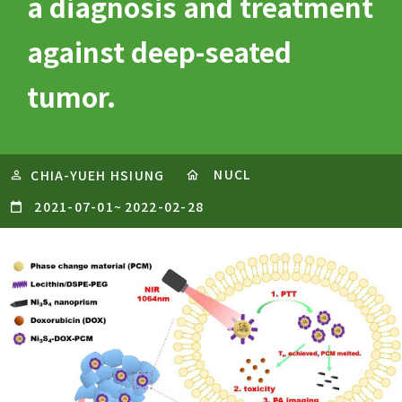
a diagnosis and treatment
against deep-seated
tumor.
NUCL
CHIA-YUEH HSIUNG
2021-07-01
~
2022-02-28