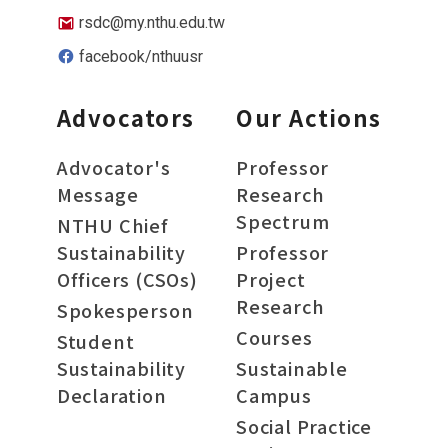
rsdc@my.nthu.edu.tw
facebook/nthuusr
Advocators
Our Actions
Advocator's
Professor
Message
Research
Spectrum
NTHU Chief
Sustainability
Professor
Officers (CSOs)
Project
Research
Spokesperson
Courses
Student
Sustainability
Sustainable
Declaration
Campus
Social Practice