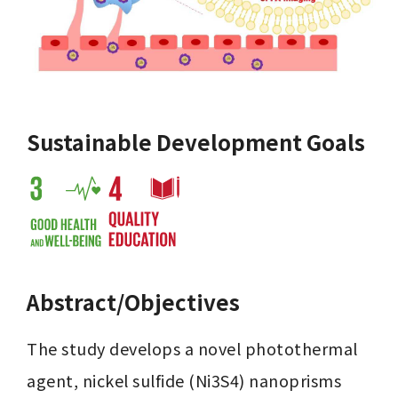
Sustainable Development Goals
Abstract/Objectives
The study develops a novel photothermal 
agent, nickel sulfide (Ni3S4) nanoprisms 