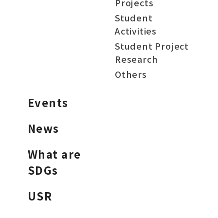
Projects
Student
Activities
Student Project
Research
Others
Events
News
What are
SDGs
USR