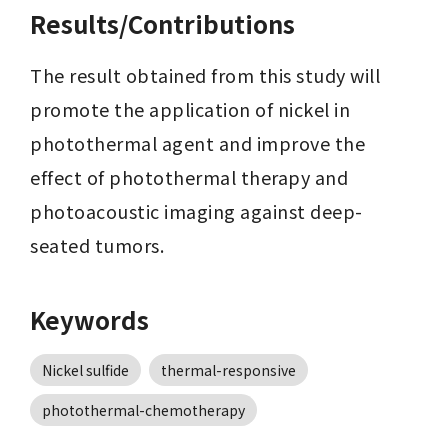
Results/Contributions
The result obtained from this study will 
promote the application of nickel in 
photothermal agent and improve the 
effect of photothermal therapy and 
photoacoustic imaging against deep-
seated tumors.
Keywords
Nickel sulfide
thermal-responsive
photothermal-chemotherapy