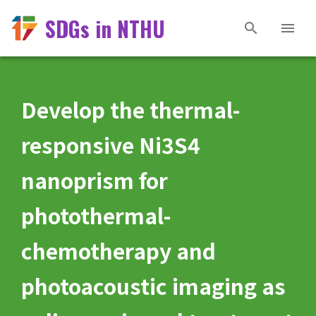
SDGs in NTHU
Develop the thermal-
responsive Ni3S4
nanoprism for
photothermal-
chemotherapy and
photoacoustic imaging as