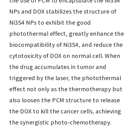
the use of PCM to encapsulate the Ni3S4 
NPs and DOX stabilizes the structure of 
Ni3S4 NPs to exhibit the good 
photothermal effect, greatly enhance the 
biocompatibility of Ni3S4, and reduce the 
cytotoxicity of DOX on normal cell. When 
the drug accumulates in tumor and 
triggered by the laser, the photothermal 
effect not only as the thermotherapy but 
also loosen the PCM structure to release 
the DOX to kill the cancer cells, achieving 
the synergistic photo-chemotherapy.