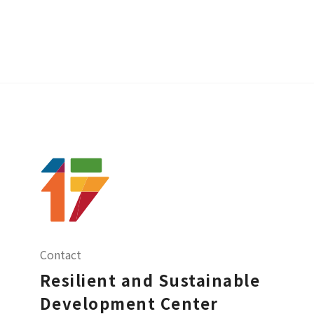
Contact
Resilient and Sustainable
Development Center