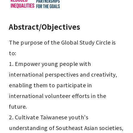
Abstract/Objectives
The purpose of the Global Study Circle is 
to:

1. Empower young people with 
international perspectives and creativity, 
enabling them to participate in 
international volunteer efforts in the 
future.

2. Cultivate Taiwanese youth's 
understanding of Southeast Asian societies, 