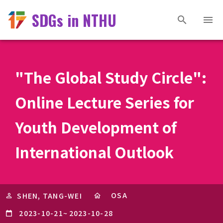
SDGs in NTHU
"The Global Study Circle":
Online Lecture Series for
Youth Development of
International Outlook
OSA
SHEN, TANG-WEI
2023-10-21
~
2023-10-28