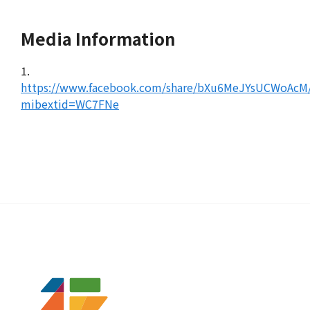
Media Information
1.
https://www.facebook.com/share/bXu6MeJYsUCWoAcM
mibextid=WC7FNe