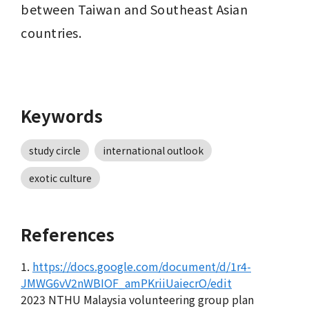
between Taiwan and Southeast Asian 
countries.
Keywords
study circle
international outlook
exotic culture
References
1.
https://docs.google.com/document/d/1r4-
JMWG6vV2nWBIOF_amPKriiUaiecrO/edit
2023 NTHU Malaysia volunteering group plan