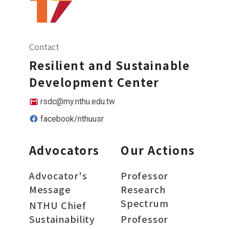
Contact
Resilient and Sustainable
Development Center
rsdc@my.nthu.edu.tw
facebook/nthuusr
Advocators
Our Actions
Advocator's
Professor
Message
Research
Spectrum
NTHU Chief
Sustainability
Professor