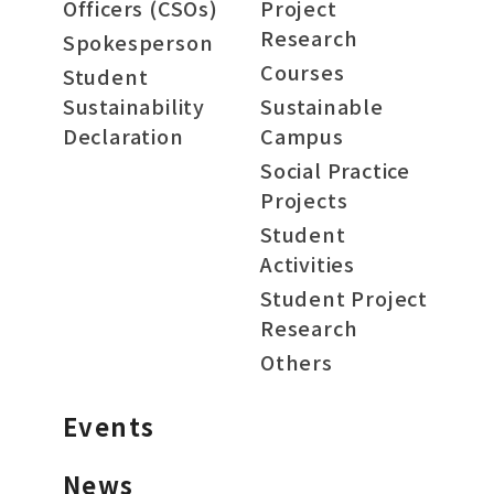
Officers (CSOs)
Project
Research
Spokesperson
Courses
Student
Sustainability
Sustainable
Declaration
Campus
Social Practice
Projects
Student
Activities
Student Project
Research
Others
Events
News