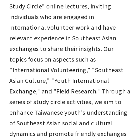
Study Circle" online lectures, inviting 
individuals who are engaged in 
international volunteer work and have 
relevant experience in Southeast Asian 
exchanges to share their insights. Our 
topics focus on aspects such as 
"International Volunteering," "Southeast 
Asian Culture," "Youth International 
Exchange," and "Field Research." Through a 
series of study circle activities, we aim to 
enhance Taiwanese youth's understanding 
of Southeast Asian social and cultural 
dynamics and promote friendly exchanges 