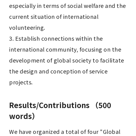
especially in terms of social welfare and the 
current situation of international 
volunteering.

3. Establish connections within the 
international community, focusing on the 
development of global society to facilitate 
the design and conception of service 
Results/Contributions （500
words）
We have organized a total of four "Global 