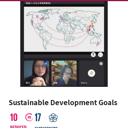
Sustainable Development Goals