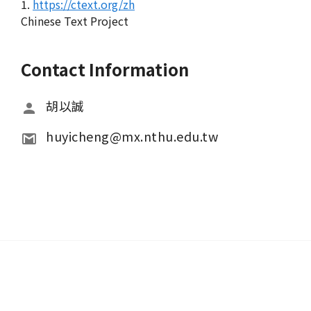
1.
https://ctext.org/zh
Chinese Text Project
Contact Information
胡以誠
huyicheng@mx.nthu.edu.tw