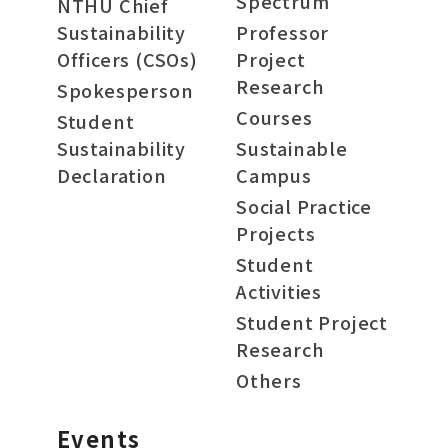
Spectrum
NTHU Chief
Sustainability
Professor
Officers (CSOs)
Project
Research
Spokesperson
Courses
Student
Sustainability
Sustainable
Declaration
Campus
Social Practice
Projects
Student
Activities
Student Project
Research
Others
Events