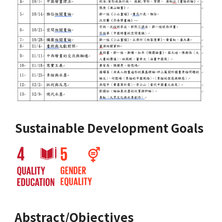
Sustainable Development Goals
Abstract/Objectives