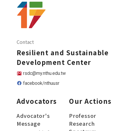
Contact
Resilient and Sustainable
Development Center
rsdc@my.nthu.edu.tw
facebook/nthuusr
Advocators
Our Actions
Advocator's
Professor
Message
Research