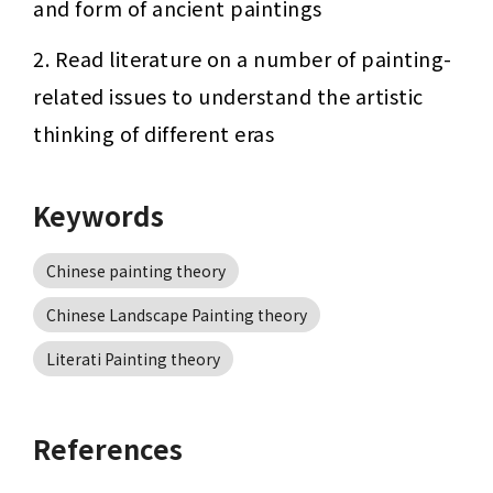
and form of ancient paintings
2. Read literature on a number of painting-
related issues to understand the artistic 
thinking of different eras
Keywords
Chinese painting theory
Chinese Landscape Painting theory
Literati Painting theory
References