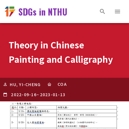
SDGs in NTHU
Theory in Chinese
Painting and Calligraphy
COA
HU, YI-CHENG
2022-09-16
~
2023-01-13