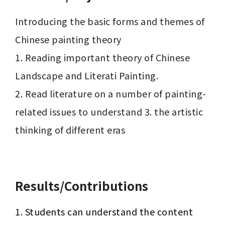
Introducing the basic forms and themes of 
Chinese painting theory

1. Reading important theory of Chinese 
Landscape and Literati Painting.

2. Read literature on a number of painting-
related issues to understand 3. the artistic 
thinking of different eras

Results/Contributions
1. Students can understand the content 