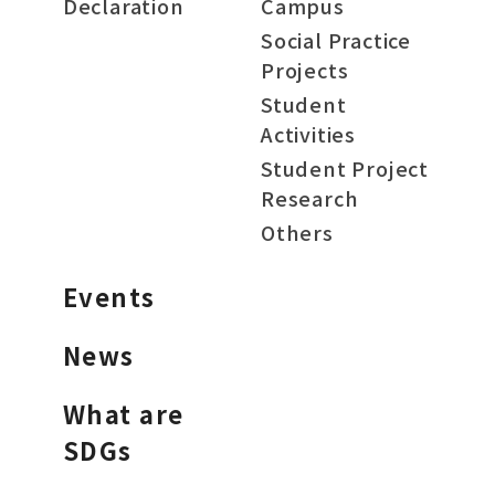
Declaration
Campus
Social Practice
Projects
Student
Activities
Student Project
Research
Others
Events
News
What are
SDGs