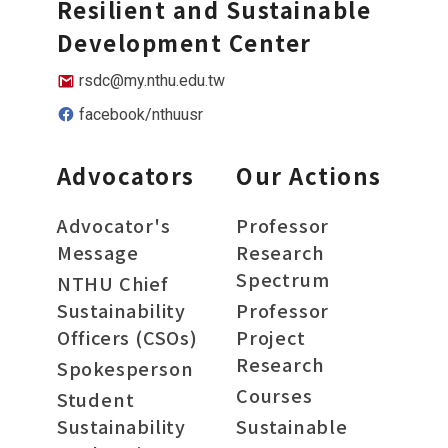
Resilient and Sustainable
Development Center
rsdc@my.nthu.edu.tw
facebook/nthuusr
Advocators
Our Actions
Advocator's
Professor
Message
Research
Spectrum
NTHU Chief
Sustainability
Professor
Officers (CSOs)
Project
Research
Spokesperson
Courses
Student
Sustainability
Sustainable