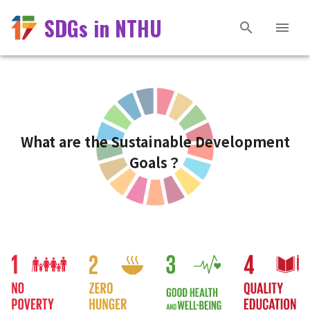
SDGs in NTHU
What are the Sustainable Development
Goals？