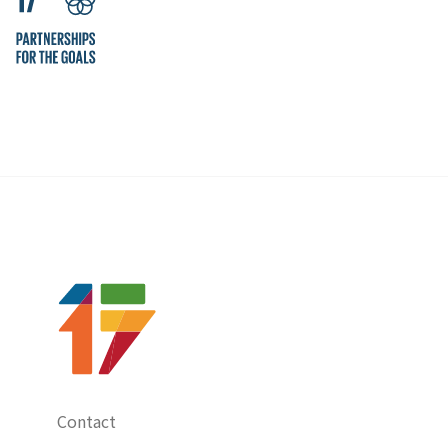
Contact