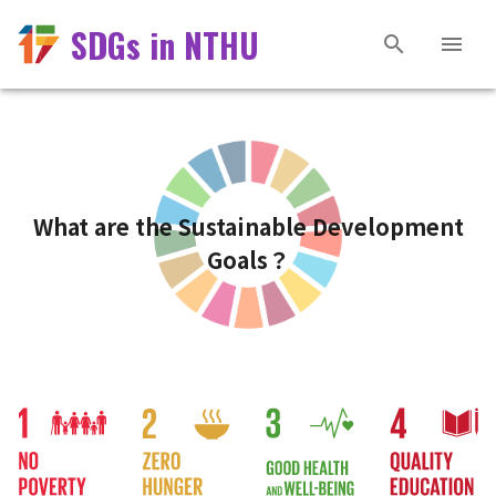
SDGs in NTHU
What are the Sustainable Development
Goals？