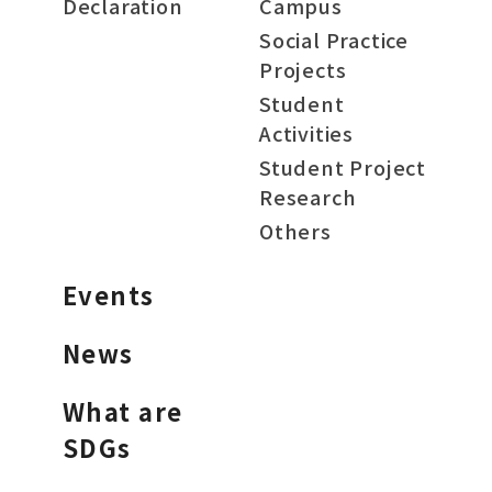
Declaration
Campus
Social Practice
Projects
Student
Activities
Student Project
Research
Others
Events
News
What are
SDGs