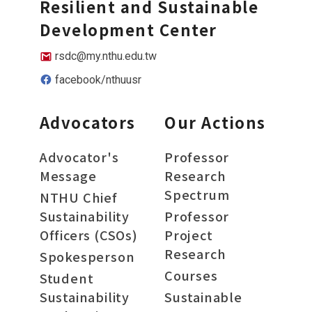
Resilient and Sustainable
Development Center
rsdc@my.nthu.edu.tw
facebook/nthuusr
Advocators
Our Actions
Advocator's
Professor
Message
Research
Spectrum
NTHU Chief
Sustainability
Professor
Officers (CSOs)
Project
Research
Spokesperson
Courses
Student
Sustainability
Sustainable