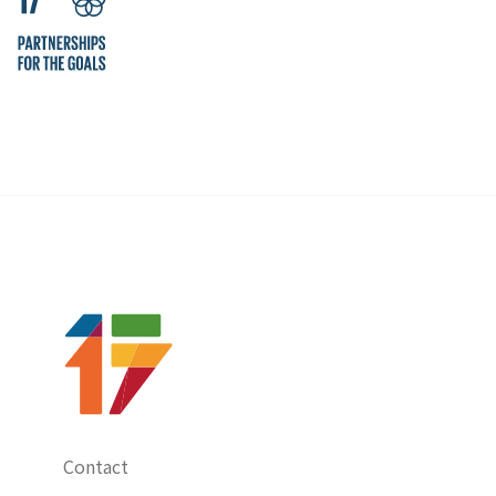
Contact