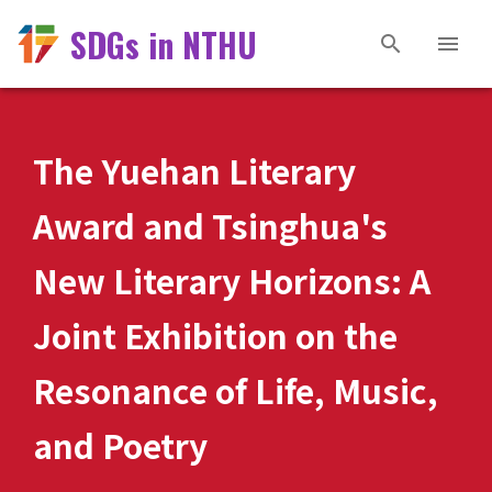
SDGs in NTHU
The Yuehan Literary
Award and Tsinghua's
New Literary Horizons: A
Joint Exhibition on the
Resonance of Life, Music,
and Poetry