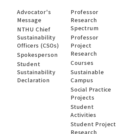
Advocator's
Professor
Message
Research
Spectrum
NTHU Chief
Sustainability
Professor
Officers (CSOs)
Project
Research
Spokesperson
Courses
Student
Sustainability
Sustainable
Declaration
Campus
Social Practice
Projects
Student
Activities
Student Project
Research