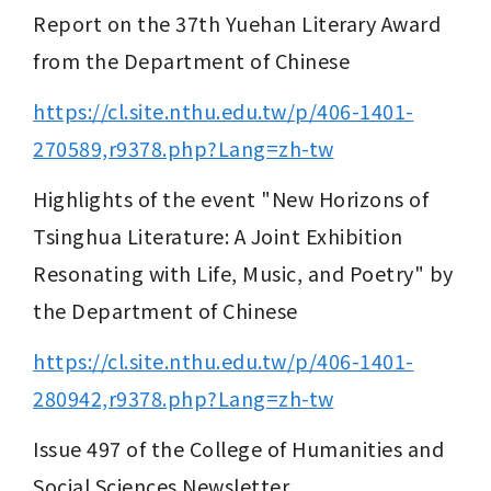
Report on the 37th Yuehan Literary Award 
from the Department of Chinese
https://cl.site.nthu.edu.tw/p/406-1401-
270589,r9378.php?Lang=zh-tw
Highlights of the event "New Horizons of 
Tsinghua Literature: A Joint Exhibition 
Resonating with Life, Music, and Poetry" by 
the Department of Chinese
https://cl.site.nthu.edu.tw/p/406-1401-
280942,r9378.php?Lang=zh-tw
Issue 497 of the College of Humanities and 
Social Sciences Newsletter