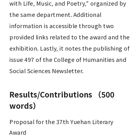
with Life, Music, and Poetry," organized by 
the same department. Additional 
information is accessible through two 
provided links related to the award and the 
exhibition. Lastly, it notes the publishing of 
issue 497 of the College of Humanities and 
Social Sciences Newsletter.
Results/Contributions （500
words）
Proposal for the 37th Yuehan Literary 
Award