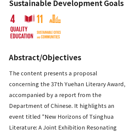
Sustainable Development Goals
Abstract/Objectives
The content presents a proposal 
concerning the 37th Yuehan Literary Award, 
accompanied by a report from the 
Department of Chinese. It highlights an 
event titled "New Horizons of Tsinghua 
Literature: A Joint Exhibition Resonating 