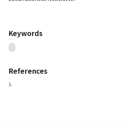
Keywords
References
1.