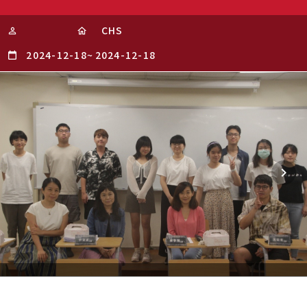
CHS
2024-12-18
~
2024-12-18