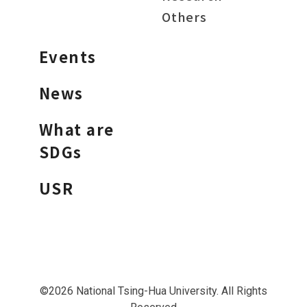
Others
Events
News
What are
SDGs
USR
©2026 National Tsing-Hua University. All Rights