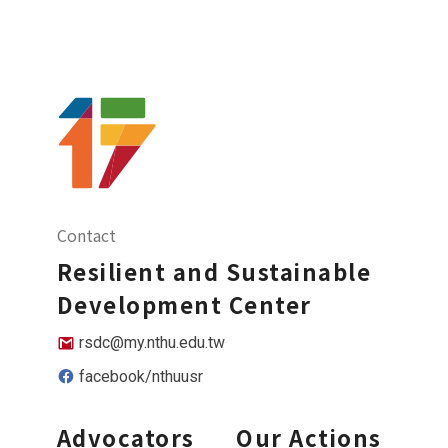
Contact
Resilient and Sustainable
Development Center
rsdc@my.nthu.edu.tw
facebook/nthuusr
Advocators
Our Actions