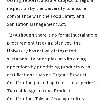
testing reports, and are subject to regular 
inspection by the University to ensure 
compliance with the Food Safety and 
Sanitation Management Act.
 (2) Although there is no formal sustainable 
procurement tracking plan yet, the 
University has actively integrated 
sustainability principles into its dining 
operations by prioritizing products with 
certifications such as: Organic Product 
Certification (including transitional period), 
Traceable Agricultural Product 
Certification, Taiwan Good Agricultural 