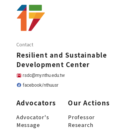
Contact
Resilient and Sustainable
Development Center
rsdc@my.nthu.edu.tw
facebook/nthuusr
Advocators
Our Actions
Advocator's
Professor
Message
Research