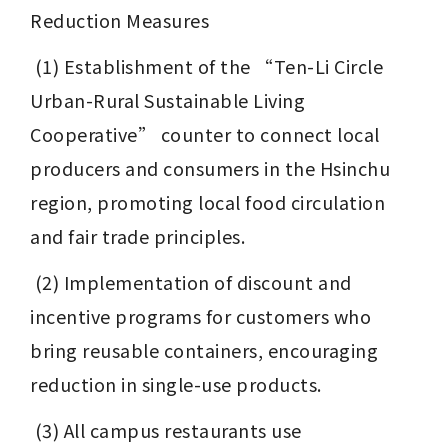
Reduction Measures
 (1) Establishment of the “Ten-Li Circle 
Urban-Rural Sustainable Living 
Cooperative” counter to connect local 
producers and consumers in the Hsinchu 
region, promoting local food circulation 
and fair trade principles.
 (2) Implementation of discount and 
incentive programs for customers who 
bring reusable containers, encouraging 
reduction in single-use products.
 (3) All campus restaurants use 