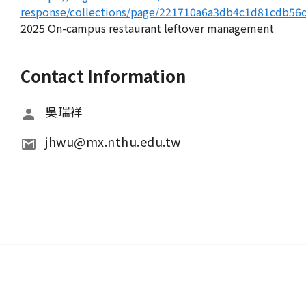
response/collections/page/221710a6a3db4c1d81cdb56
2025 On-campus restaurant leftover management
Contact Information
吳瑞祥
jhwu@mx.nthu.edu.tw