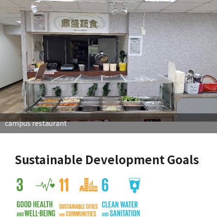
campus restaurant
Sustainable Development Goals