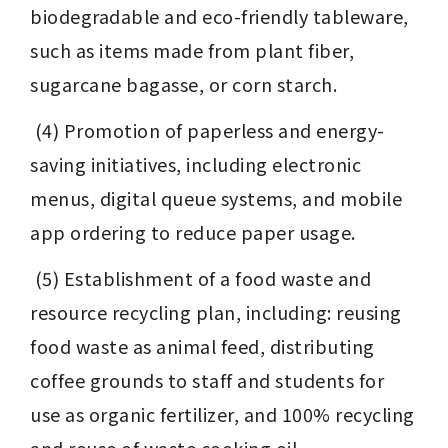
biodegradable and eco-friendly tableware, 
such as items made from plant fiber, 
sugarcane bagasse, or corn starch.
 (4) Promotion of paperless and energy-
saving initiatives, including electronic 
menus, digital queue systems, and mobile 
app ordering to reduce paper usage.
 (5) Establishment of a food waste and 
resource recycling plan, including: reusing 
food waste as animal feed, distributing 
coffee grounds to staff and students for 
use as organic fertilizer, and 100% recycling 