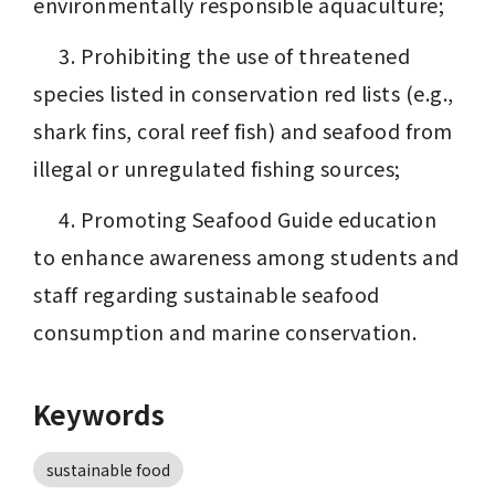
environmentally responsible aquaculture;
 　3. Prohibiting the use of threatened 
species listed in conservation red lists (e.g., 
shark fins, coral reef fish) and seafood from 
illegal or unregulated fishing sources;
 　4. Promoting Seafood Guide education 
to enhance awareness among students and 
staff regarding sustainable seafood 
consumption and marine conservation.
Keywords
sustainable food