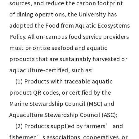
sources, and reduce the carbon footprint 
of dining operations, the University has 
adopted the Food from Aquatic Ecosystems 
Policy. All on-campus food service providers 
must prioritize seafood and aquatic 
products that are sustainably harvested or 
aquaculture-certified, such as:

　(1) Products with traceable aquatic 
product QR codes, or certified by the 
Marine Stewardship Council (MSC) and 
Aquaculture Stewardship Council (ASC);

　(2) Products supplied by farmers’ and 
fishermen’s associations, cooperatives, or 