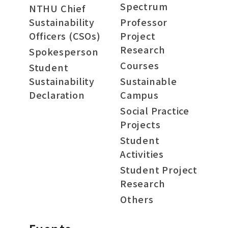
Spectrum
NTHU Chief
Sustainability
Professor
Officers (CSOs)
Project
Research
Spokesperson
Courses
Student
Sustainability
Sustainable
Declaration
Campus
Social Practice
Projects
Student
Activities
Student Project
Research
Others