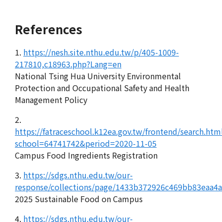
References
1.
https://nesh.site.nthu.edu.tw/p/405-1009-
217810,c18963.php?Lang=en
National Tsing Hua University Environmental
Protection and Occupational Safety and Health
Management Policy
2.
https://fatraceschool.k12ea.gov.tw/frontend/search.htm
school=64741742&period=2020-11-05
Campus Food Ingredients Registration
3.
https://sdgs.nthu.edu.tw/our-
response/collections/page/1433b372926c469bb83eaa4
2025 Sustainable Food on Campus
4.
https://sdgs.nthu.edu.tw/our-