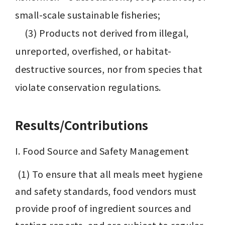
small-scale sustainable fisheries;

　(3) Products not derived from illegal, 
unreported, overfished, or habitat-
destructive sources, nor from species that 
violate conservation regulations.
Results/Contributions
I. Food Source and Safety Management
 (1) To ensure that all meals meet hygiene 
and safety standards, food vendors must 
provide proof of ingredient sources and 