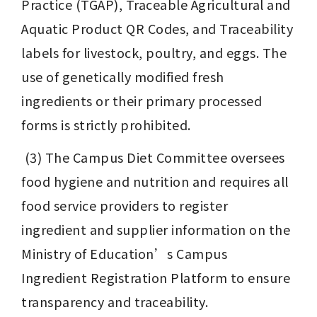
Practice (TGAP), Traceable Agricultural and 
Aquatic Product QR Codes, and Traceability 
labels for livestock, poultry, and eggs. The 
use of genetically modified fresh 
ingredients or their primary processed 
forms is strictly prohibited.
 (3) The Campus Diet Committee oversees 
food hygiene and nutrition and requires all 
food service providers to register 
ingredient and supplier information on the 
Ministry of Education’s Campus 
Ingredient Registration Platform to ensure 
transparency and traceability.