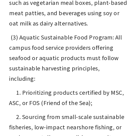
such as vegetarian meal boxes, plant-based 
meat patties, and beverages using soy or 
oat milk as dairy alternatives.
 (3) Aquatic Sustainable Food Program: All 
campus food service providers offering 
seafood or aquatic products must follow 
sustainable harvesting principles, 
including:
 　1. Prioritizing products certified by MSC, 
ASC, or FOS (Friend of the Sea);
 　2. Sourcing from small-scale sustainable 
fisheries, low-impact nearshore fishing, or 