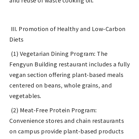
and reuse of waste cooking oil.
 III. Promotion of Healthy and Low-Carbon 
Diets
 (1) Vegetarian Dining Program: The 
Fengyun Building restaurant includes a fully 
vegan section offering plant-based meals 
centered on beans, whole grains, and 
vegetables.
 (2) Meat-Free Protein Program: 
Convenience stores and chain restaurants 
on campus provide plant-based products 