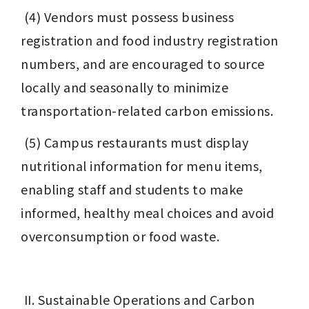
 (4) Vendors must possess business 
registration and food industry registration 
numbers, and are encouraged to source 
locally and seasonally to minimize 
transportation-related carbon emissions.
 (5) Campus restaurants must display 
nutritional information for menu items, 
enabling staff and students to make 
informed, healthy meal choices and avoid 
overconsumption or food waste.
 II. Sustainable Operations and Carbon 