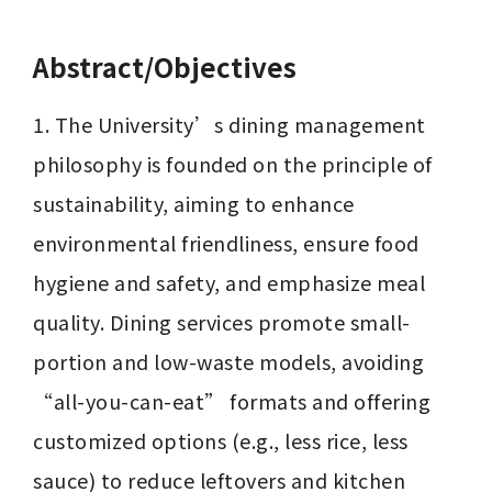
Abstract/Objectives
1. The University’s dining management 
philosophy is founded on the principle of 
sustainability, aiming to enhance 
environmental friendliness, ensure food 
hygiene and safety, and emphasize meal 
quality. Dining services promote small-
portion and low-waste models, avoiding 
“all-you-can-eat” formats and offering 
customized options (e.g., less rice, less 
sauce) to reduce leftovers and kitchen 