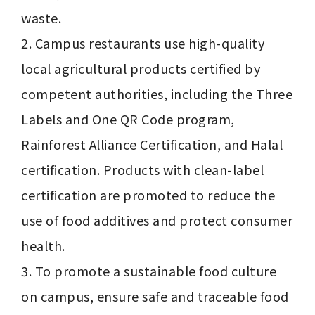
waste.

2. Campus restaurants use high-quality 
local agricultural products certified by 
competent authorities, including the Three 
Labels and One QR Code program, 
Rainforest Alliance Certification, and Halal 
certification. Products with clean-label 
certification are promoted to reduce the 
use of food additives and protect consumer 
health.

3. To promote a sustainable food culture 
on campus, ensure safe and traceable food 