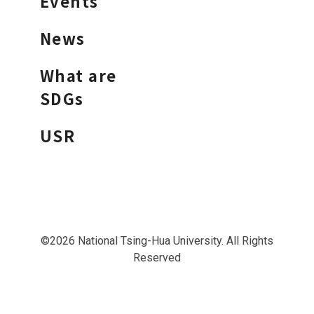
Events
News
What are
SDGs
USR
©2026 National Tsing-Hua University. All Rights
Reserved