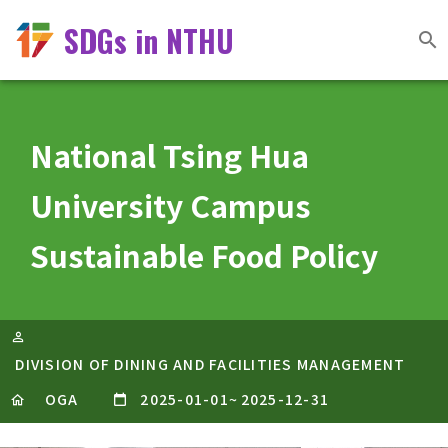
SDGs in NTHU
National Tsing Hua
University Campus
Sustainable Food Policy
DIVISION OF DINING AND FACILITIES MANAGEMENT
OGA
2025-01-01
~
2025-12-31