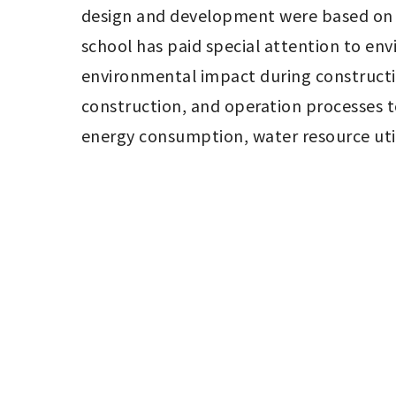
design and development were based on t
school has paid special attention to env
environmental impact during constructi
construction, and operation processes to
energy consumption, water resource uti