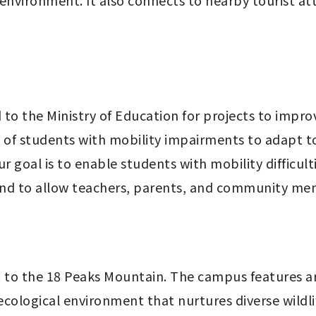
vironment. It also connects to nearby tourist attr
to the Ministry of Education for projects to impro
ty of students with mobility impairments to adapt to
r goal is to enable students with mobility difficulti
and to allow teachers, parents, and community mem
 to the 18 Peaks Mountain. The campus features a
ecological environment that nurtures diverse wildlif