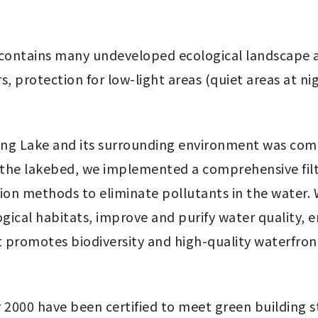
 contains many undeveloped ecological landscape a
, protection for low-light areas (quiet areas at ni
g Lake and its surrounding environment was compl
e lakebed, we implemented a comprehensive filtrat
ation methods to eliminate pollutants in the water. 
gical habitats, improve and purify water quality, e
 promotes biodiversity and high-quality waterfron
r 2000 have been certified to meet green building s