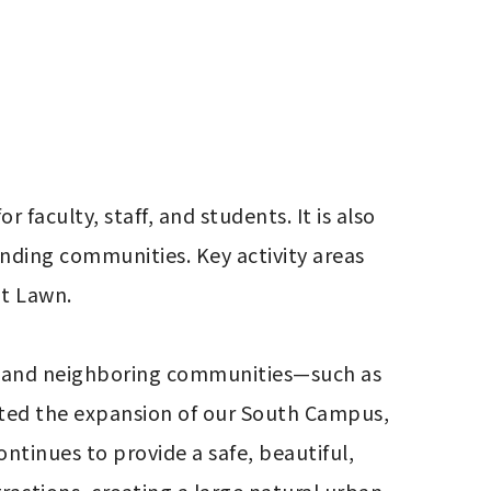
 faculty, staff, and students. It is also 
unding communities. Key activity areas 
t Lawn.

, and neighboring communities—such as 
ated the expansion of our South Campus, 
inues to provide a safe, beautiful, 