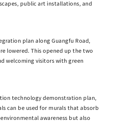
apes, public art installations, and 
egration plan along Guangfu Road, 
re lowered. This opened up the two 
d welcoming visitors with green 
ation technology demonstration plan, 
s can be used for murals that absorb 
s environmental awareness but also 