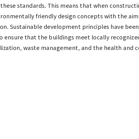
hese standards. This means that when constructin
ironmentally friendly design concepts with the aim
on. Sustainable development principles have been
 ensure that the buildings meet locally recognized
lization, waste management, and the health and co