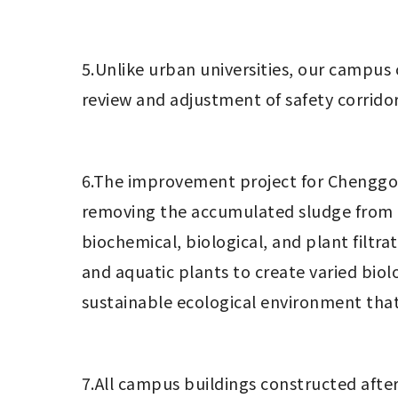
5.Unlike urban universities, our campus
review and adjustment of safety corridors
6.The improvement project for Chenggon
removing the accumulated sludge from th
biochemical, biological, and plant filtr
and aquatic plants to create varied biolo
sustainable ecological environment that
7.All campus buildings constructed afte