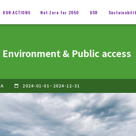
OUR ACTIONS
Net Zero for 2050
USR
Sustainabili
 Environment & Public access
GA
2024-01-01
~
2024-12-31