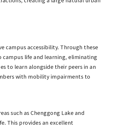
actions, creating a large natural urban 
ve campus accessibility. Through these 
 campus life and learning, eliminating 
es to learn alongside their peers in an 
bers with mobility impairments to 
reas such as Chenggong Lake and 
e. This provides an excellent 