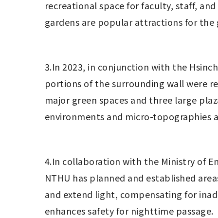
recreational space for faculty, staff, a
gardens are popular attractions for the 
3.In 2023, in conjunction with the Hsin
portions of the surrounding wall were r
major green spaces and three large plaz
environments and micro-topographies as
4.In collaboration with the Ministry of
NTHU has planned and established areas
and extend light, compensating for inad
enhances safety for nighttime passage.