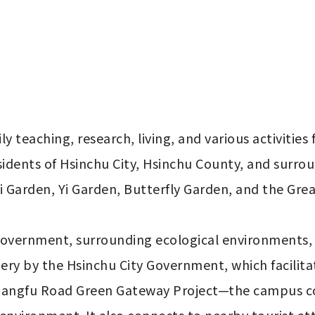
teaching, research, living, and various activities for
 residents of Hsinchu City, Hsinchu County, and surro
Garden, Yi Garden, Butterfly Garden, and the Grea
 government, surrounding ecological environments
ery by the Hsinchu City Government, which facilit
uangfu Road Green Gateway Project—the campus cont