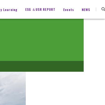
ESG ＆USR REPORT
ty Learning
Events
NEWS