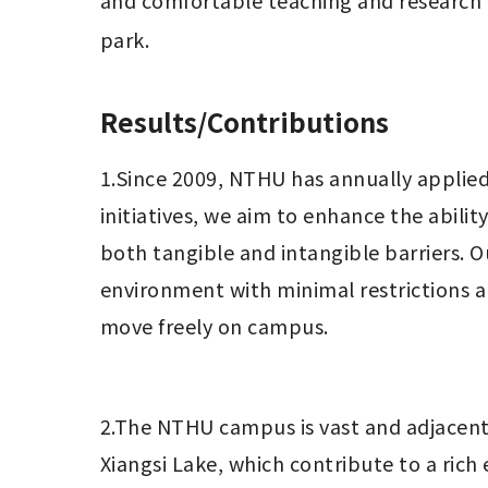
and comfortable teaching and research en
park.
Results/Contributions
1.Since 2009, NTHU has annually applied 
initiatives, we aim to enhance the abili
both tangible and intangible barriers. Ou
environment with minimal restrictions 
move freely on campus.
2.The NTHU campus is vast and adjacent
Xiangsi Lake, which contribute to a rich 