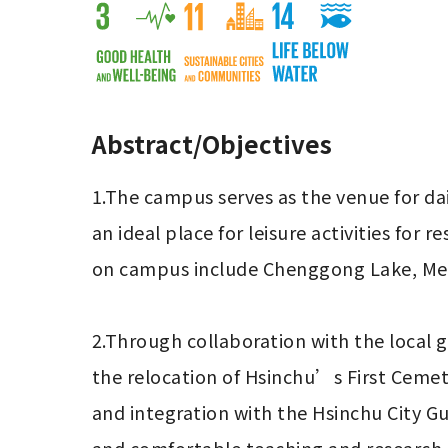
Abstract/Objectives
1.The campus serves as the venue for daily 
an ideal place for leisure activities for
on campus include Chenggong Lake, Mei 
2.Through collaboration with the local
the relocation of Hsinchu’s First Cemet
and integration with the Hsinchu City G