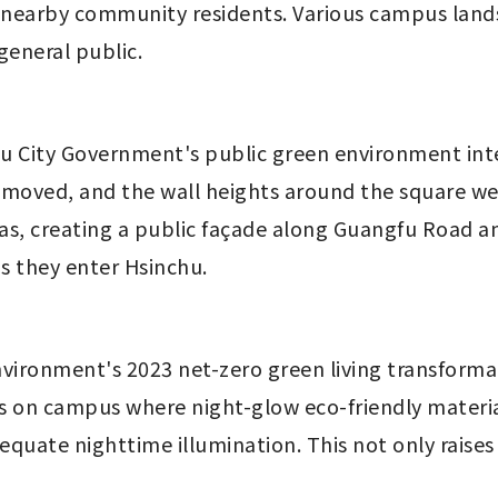
nd nearby community residents. Various campus landsc
general public.
chu City Government's public green environment int
emoved, and the wall heights around the square we
as, creating a public façade along Guangfu Road an
 they enter Hsinchu.
 Environment's 2023 net-zero green living transform
 on campus where night-glow eco-friendly material
equate nighttime illumination. This not only raise