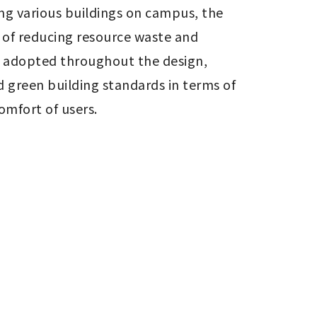
g various buildings on campus, the 
 of reducing resource waste and 
 adopted throughout the design, 
 green building standards in terms of 
mfort of users.