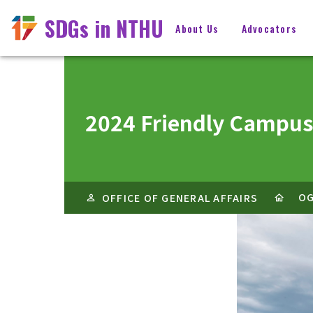
SDGs in NTHU
About Us
Advocators
2024 Friendly Campus
O
OFFICE OF GENERAL AFFAIRS