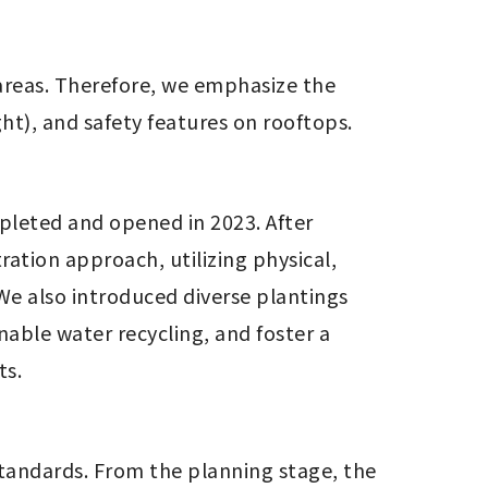
reas. Therefore, we emphasize the 
ght), and safety features on rooftops.
eted and opened in 2023. After 
ion approach, utilizing physical, 
We also introduced diverse plantings 
nable water recycling, and foster a 
ts.
tandards. From the planning stage, the 