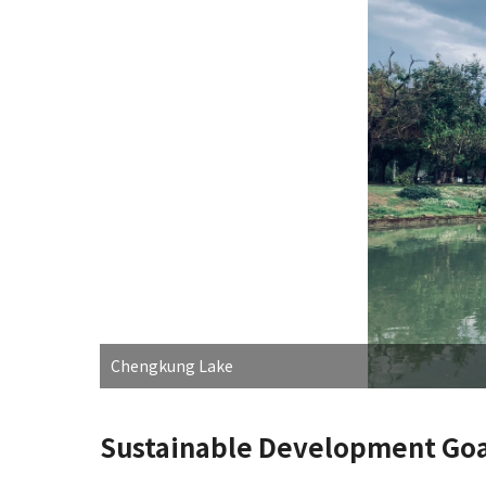
Chengkung Lake
Sustainable Development Goa